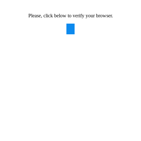
Please, click below to verify your browser.