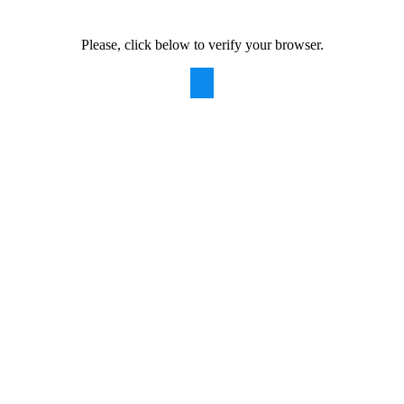
Please, click below to verify your browser.