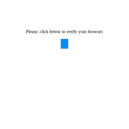
Please, click below to verify your browser.